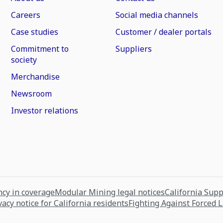
Careers
Social media channels
Case studies
Customer / dealer portals
Commitment to
Suppliers
society
Merchandise
Newsroom
Investor relations
cy in coverage
Modular Mining legal notices
California Sup
vacy notice for California residents
Fighting Against Forced 