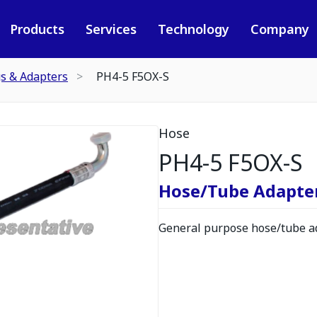
Products
Services
Technology
Company
gs & Adapters
PH4-5 F5OX-S
Hose
PH4-5 F5OX-S
Hose/Tube Adapte
General purpose hose/tube ad