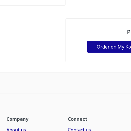
P
Order on My K
Company
Connect
About us
Contact us