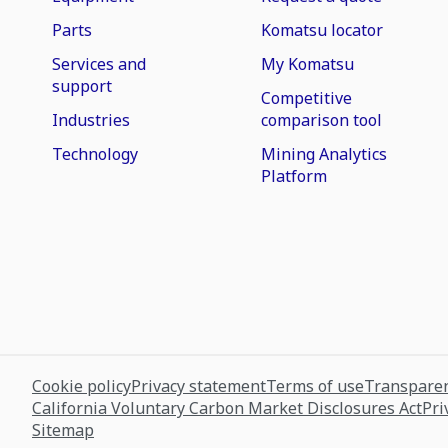
Parts
Komatsu locator
Services and
My Komatsu
support
Competitive
Industries
comparison tool
Technology
Mining Analytics
Platform
Cookie policy
Privacy statement
Terms of use
Transparen
California Voluntary Carbon Market Disclosures Act
Pri
Sitemap