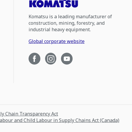
Komatsu is a leading manufacturer of
construction, mining, forestry, and
industrial heavy equipment.
Global corporate website
ply Chain Transparency Act
Labour and Child Labour in Supply Chains Act (Canada)