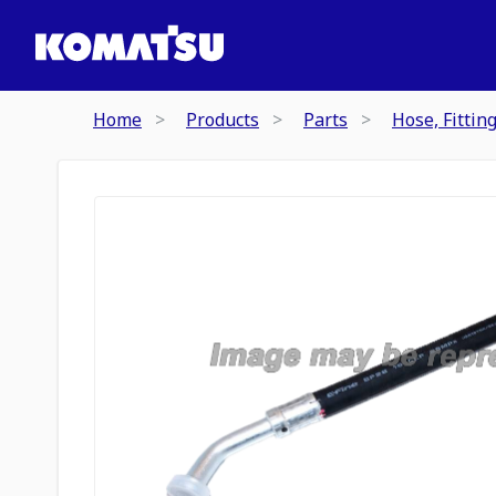
Home
Products
Parts
Hose, Fittin