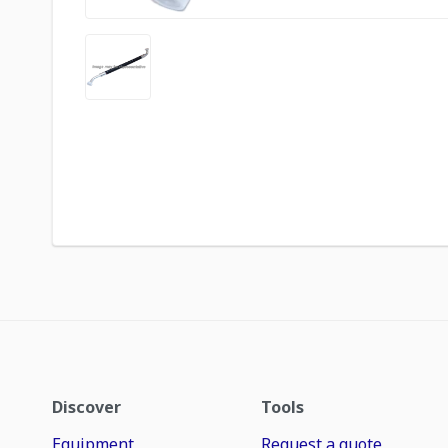
Discover
Tools
Equipment
Request a quote