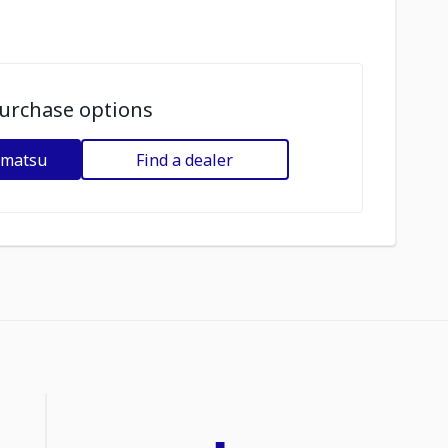
urchase options
omatsu
Find a dealer