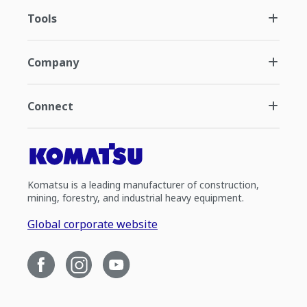
Tools
Company
Connect
Komatsu is a leading manufacturer of construction,
mining, forestry, and industrial heavy equipment.
Global corporate website