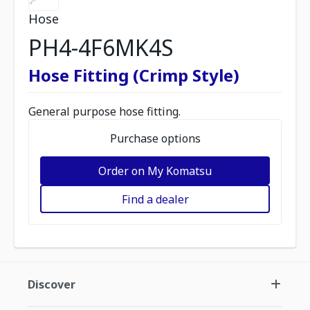
Hose
PH4-4F6MK4S
Hose Fitting (Crimp Style)
General purpose hose fitting.
Purchase options
Order on My Komatsu
Find a dealer
Discover