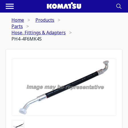
Home
Products
Parts
Hose, Fittings & Adapters
PH4-4F6MK4S