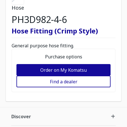
Hose
PH3D982-4-6
Hose Fitting (Crimp Style)
General purpose hose fitting.
Purchase options
Order on My Komatsu
Find a dealer
Discover