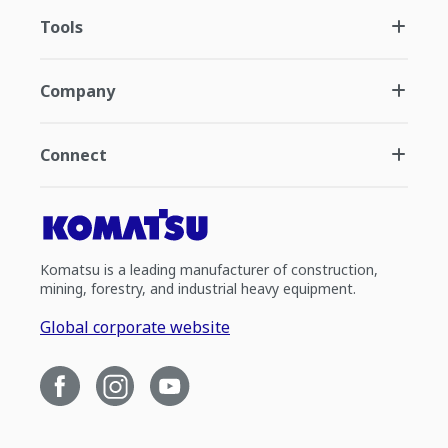
Tools
Company
Connect
Komatsu is a leading manufacturer of construction,
mining, forestry, and industrial heavy equipment.
Global corporate website