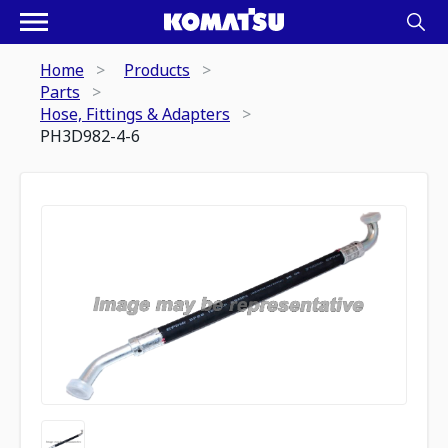
Home
Products
Parts
Hose, Fittings & Adapters
PH3D982-4-6