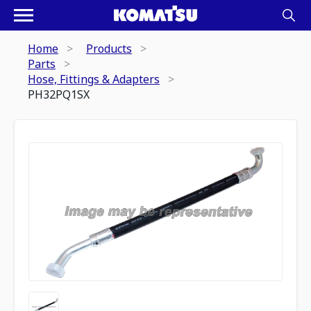
Home
Products
Parts
Hose, Fittings & Adapters
PH32PQ1SX