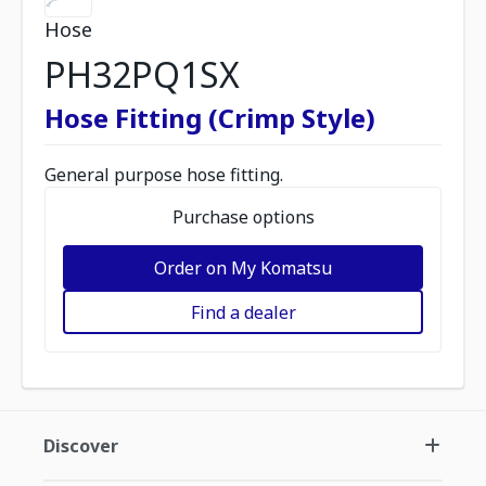
Hose
PH32PQ1SX
Hose Fitting (Crimp Style)
General purpose hose fitting.
Purchase options
Order on My Komatsu
Find a dealer
Discover