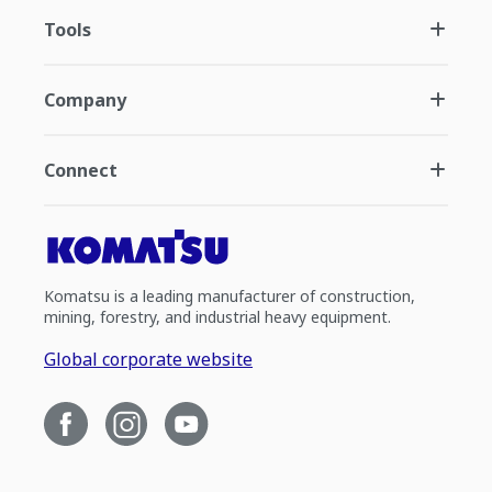
Tools
Company
Connect
Komatsu is a leading manufacturer of construction,
mining, forestry, and industrial heavy equipment.
Global corporate website