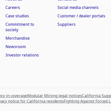
Careers
Social media channels
Case studies
Customer / dealer portals
Commitment to
Suppliers
society
Merchandise
Newsroom
Investor relations
cy in coverage
Modular Mining legal notices
California Sup
vacy notice for California residents
Fighting Against Forced 