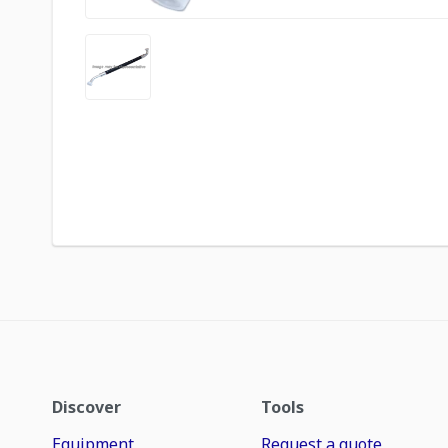
Discover
Tools
Equipment
Request a quote