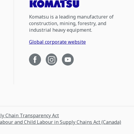
Komatsu is a leading manufacturer of
construction, mining, forestry, and
industrial heavy equipment.
Global corporate website
ply Chain Transparency Act
Labour and Child Labour in Supply Chains Act (Canada)