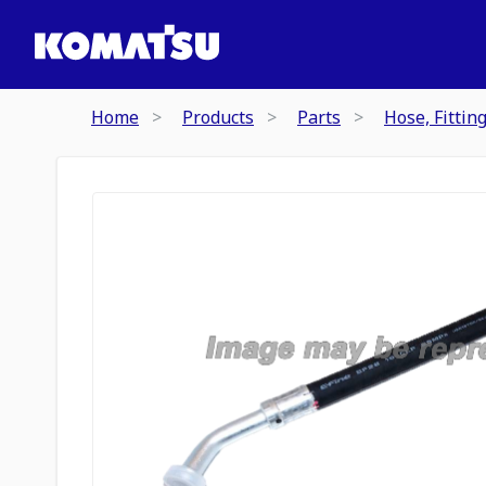
Home
Products
Parts
Hose, Fittin