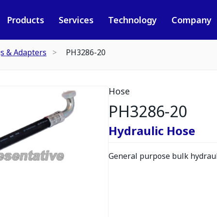
Products
Services
Technology
Company
gs & Adapters
PH3286-20
Hose
PH3286-20
Hydraulic Hose
General purpose bulk hydrauli