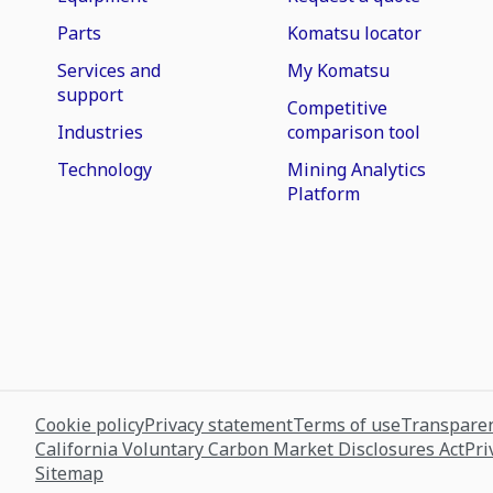
Parts
Komatsu locator
Services and
My Komatsu
support
Competitive
Industries
comparison tool
Technology
Mining Analytics
Platform
Cookie policy
Privacy statement
Terms of use
Transparen
California Voluntary Carbon Market Disclosures Act
Pri
Sitemap