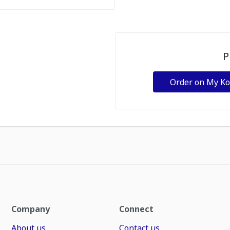
P
Order on My K
Company
Connect
About us
Contact us