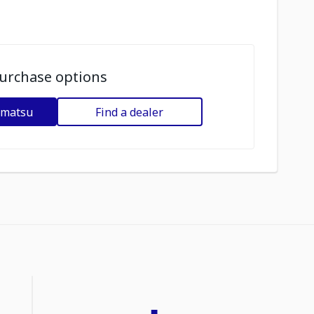
urchase options
omatsu
Find a dealer