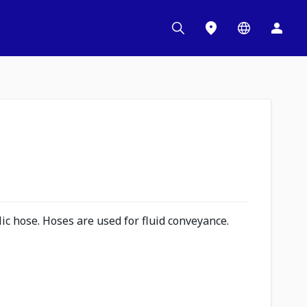
c hose. Hoses are used for fluid conveyance.