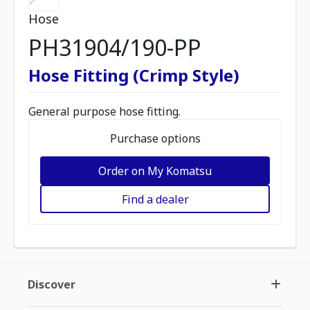
Hose
PH31904/190-PP
Hose Fitting (Crimp Style)
General purpose hose fitting.
Purchase options
Order on My Komatsu
Find a dealer
Discover