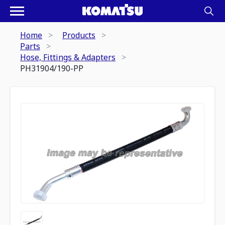
Home
Products
Parts
Hose, Fittings & Adapters
PH31904/190-PP