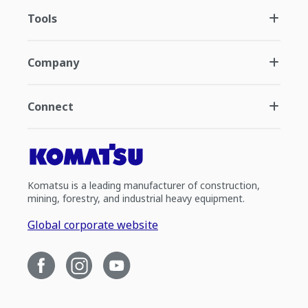
Tools
Company
Connect
Komatsu is a leading manufacturer of construction,
mining, forestry, and industrial heavy equipment.
Global corporate website