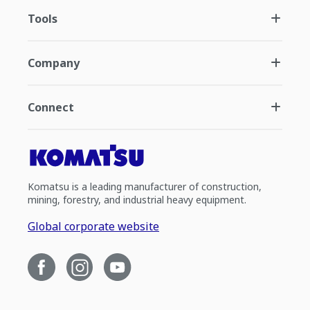
Tools
Company
Connect
Komatsu is a leading manufacturer of construction,
mining, forestry, and industrial heavy equipment.
Global corporate website