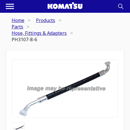
Home
Products
Parts
Hose, Fittings & Adapters
PH3107-8-6