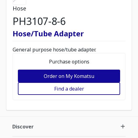
Hose
PH3107-8-6
Hose/Tube Adapter
General purpose hose/tube adapter.
Purchase options
Order on My Komatsu
Find a dealer
Discover