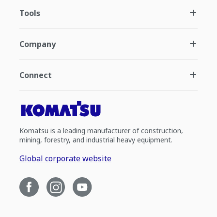
Tools
Company
Connect
Komatsu is a leading manufacturer of construction,
mining, forestry, and industrial heavy equipment.
Global corporate website