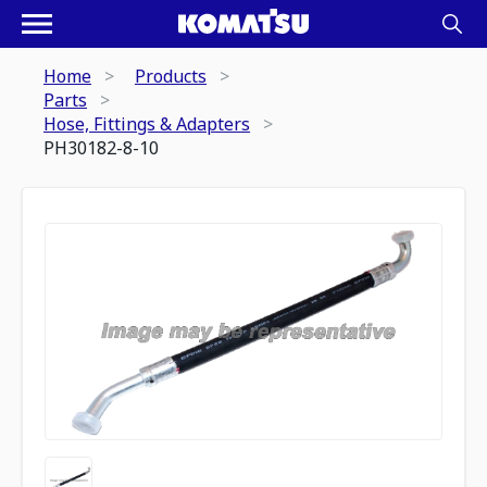
Home
Products
Parts
Hose, Fittings & Adapters
PH30182-8-10