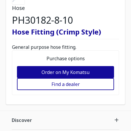
Hose
PH30182-8-10
Hose Fitting (Crimp Style)
General purpose hose fitting.
Purchase options
Order on My Komatsu
Find a dealer
Discover