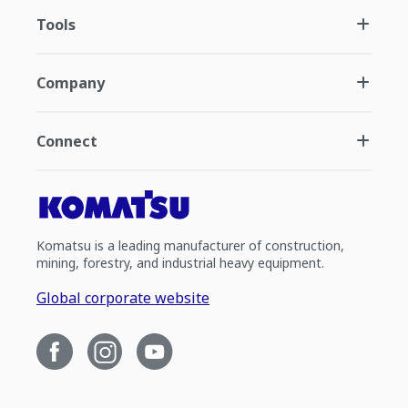
Tools
Company
Connect
Komatsu is a leading manufacturer of construction,
mining, forestry, and industrial heavy equipment.
Global corporate website