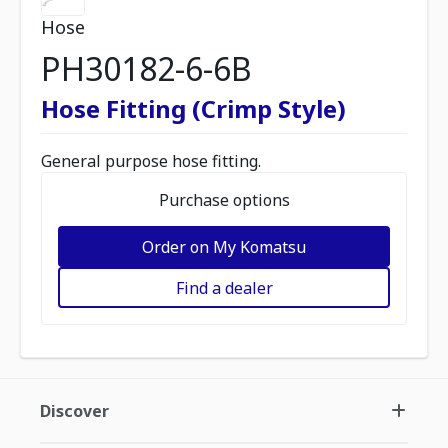
Hose
PH30182-6-6B
Hose Fitting (Crimp Style)
General purpose hose fitting.
Purchase options
Order on My Komatsu
Find a dealer
Discover