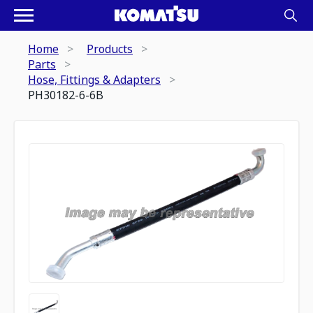
Home
Products
Parts
Hose, Fittings & Adapters
PH30182-6-6B