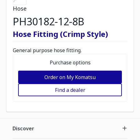
Hose
PH30182-12-8B
Hose Fitting (Crimp Style)
General purpose hose fitting.
Purchase options
Order on My Komatsu
Find a dealer
Discover