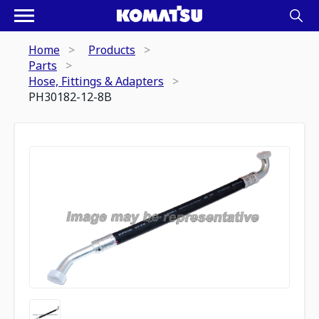
Home
Products
Parts
Hose, Fittings & Adapters
PH30182-12-8B