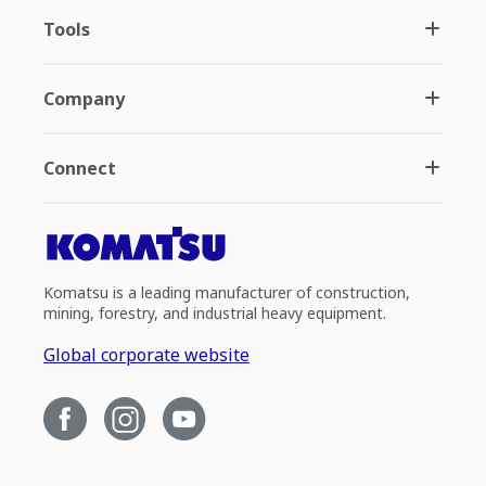
Tools
Company
Connect
Komatsu is a leading manufacturer of construction,
mining, forestry, and industrial heavy equipment.
Global corporate website