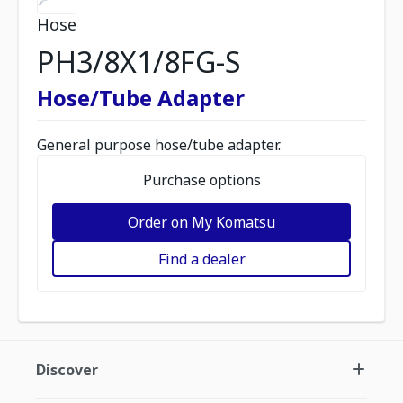
Hose
PH3/8X1/8FG-S
Hose/Tube Adapter
General purpose hose/tube adapter.
Purchase options
Order on My Komatsu
Find a dealer
Discover