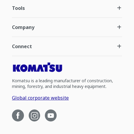
Tools
Company
Connect
Komatsu is a leading manufacturer of construction,
mining, forestry, and industrial heavy equipment.
Global corporate website