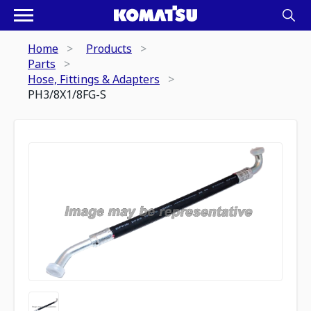
Home
Products
Parts
Hose, Fittings & Adapters
PH3/8X1/8FG-S