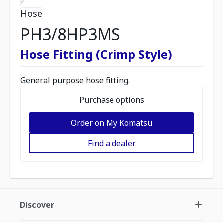
Hose
PH3/8HP3MS
Hose Fitting (Crimp Style)
General purpose hose fitting.
Purchase options
Order on My Komatsu
Find a dealer
Discover