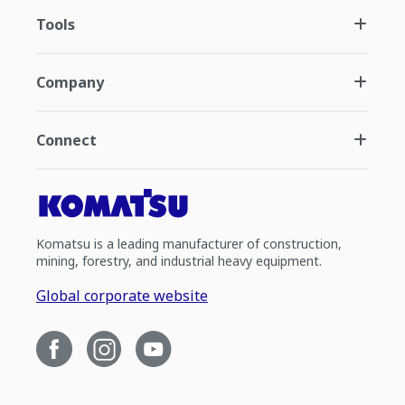
Tools
Company
Connect
Komatsu is a leading manufacturer of construction,
mining, forestry, and industrial heavy equipment.
Global corporate website