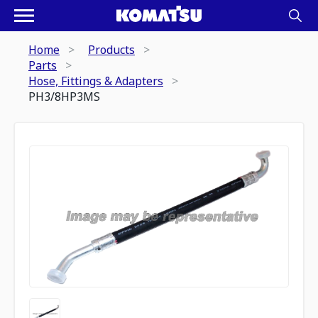
Home
Products
Parts
Hose, Fittings & Adapters
PH3/8HP3MS