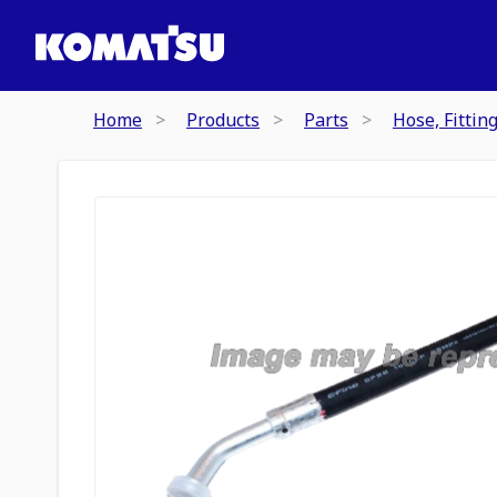
Home
Products
Parts
Hose, Fittin