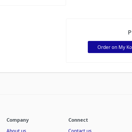
P
Order on My K
Company
Connect
About us
Contact us