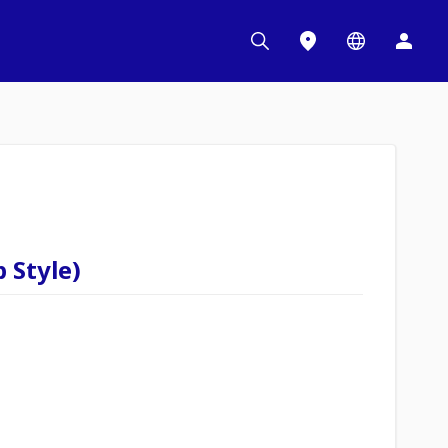
 Style)