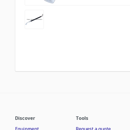
Discover
Tools
Equipment
Request a quote