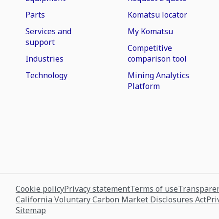
Parts
Komatsu locator
Services and
My Komatsu
support
Competitive
Industries
comparison tool
Technology
Mining Analytics
Platform
Cookie policy
Privacy statement
Terms of use
Transparen
California Voluntary Carbon Market Disclosures Act
Pri
Sitemap