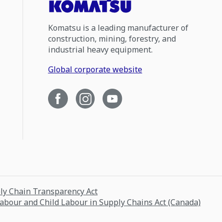
Komatsu is a leading manufacturer of
construction, mining, forestry, and
industrial heavy equipment.
Global corporate website
ply Chain Transparency Act
Labour and Child Labour in Supply Chains Act (Canada)