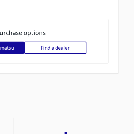
urchase options
omatsu
Find a dealer