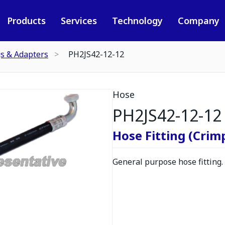
Products
Services
Technology
Company
gs & Adapters
PH2JS42-12-12
Hose
PH2JS42-12-12
Hose Fitting (Crimp
General purpose hose fitting.