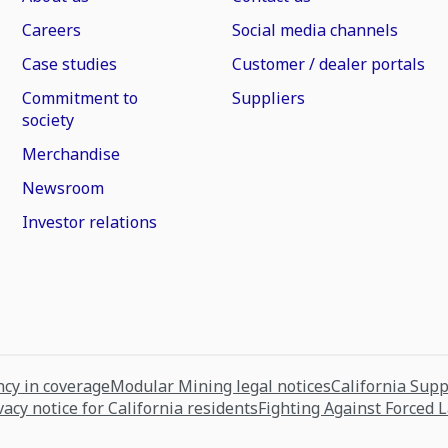
Careers
Social media channels
Case studies
Customer / dealer portals
Commitment to
Suppliers
society
Merchandise
Newsroom
Investor relations
cy in coverage
Modular Mining legal notices
California Sup
vacy notice for California residents
Fighting Against Forced 