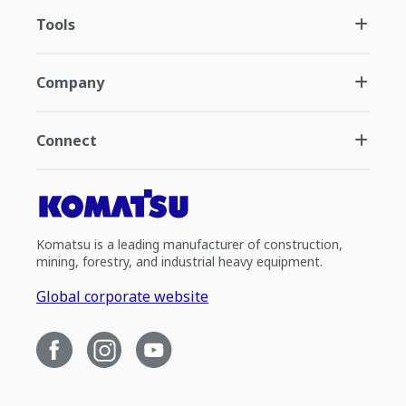
Tools
Company
Connect
Komatsu is a leading manufacturer of construction,
mining, forestry, and industrial heavy equipment.
Global corporate website