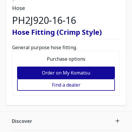
Hose
PH2J920-16-16
Hose Fitting (Crimp Style)
General purpose hose fitting.
Purchase options
Order on My Komatsu
Find a dealer
Discover