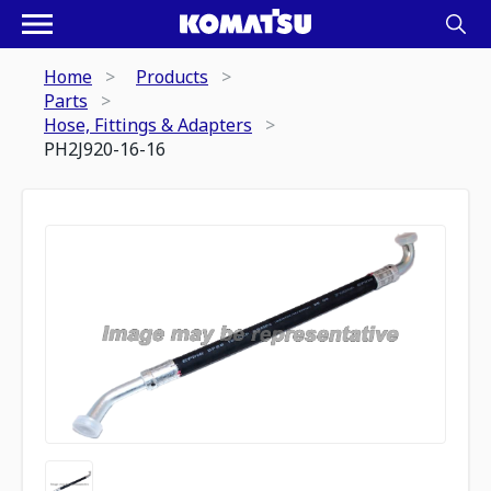
Home
Products
Parts
Hose, Fittings & Adapters
PH2J920-16-16