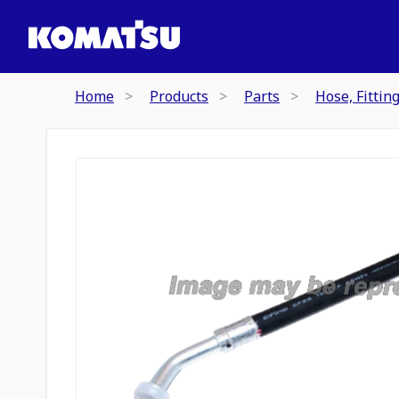
Home
Products
Parts
Hose, Fittin