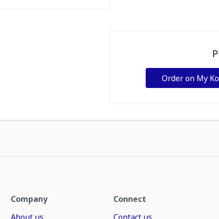
P
Order on My K
Company
Connect
About us
Contact us