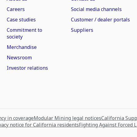
Careers
Social media channels
Case studies
Customer / dealer portals
Commitment to
Suppliers
society
Merchandise
Newsroom
Investor relations
cy in coverage
Modular Mining legal notices
California Sup
vacy notice for California residents
Fighting Against Forced 