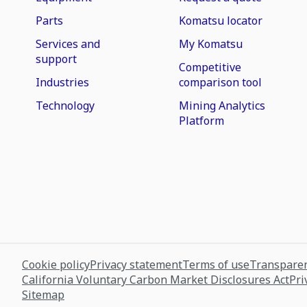
Parts
Komatsu locator
Services and
My Komatsu
support
Competitive
Industries
comparison tool
Technology
Mining Analytics
Platform
Cookie policy
Privacy statement
Terms of use
Transparen
California Voluntary Carbon Market Disclosures Act
Pri
Sitemap