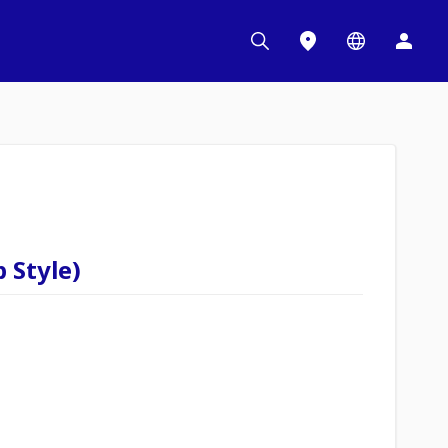
 Style)