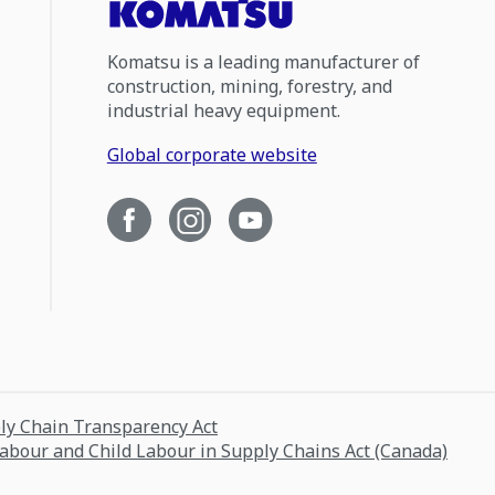
Komatsu is a leading manufacturer of
construction, mining, forestry, and
industrial heavy equipment.
Global corporate website
ply Chain Transparency Act
Labour and Child Labour in Supply Chains Act (Canada)