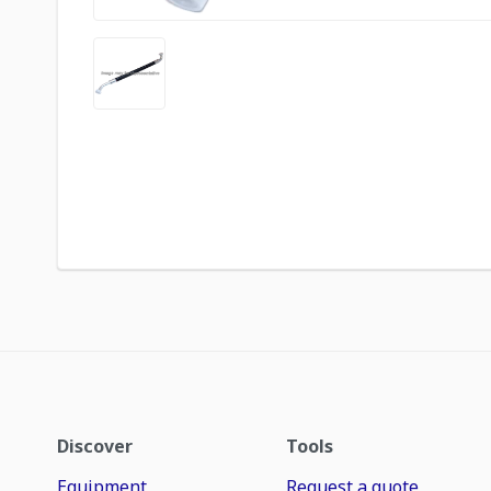
Discover
Tools
Equipment
Request a quote