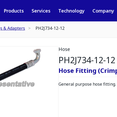
Products
Services
Technology
Company
gs & Adapters
PH2J734-12-12
Hose
PH2J734-12-12
Hose Fitting (Crimp
General purpose hose fitting.