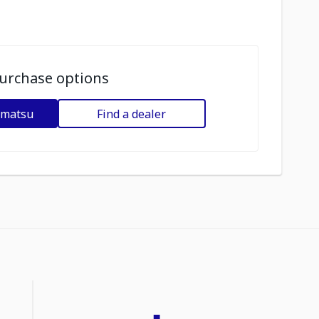
urchase options
omatsu
Find a dealer