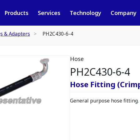
Products
Services
Technology
Company
gs & Adapters
PH2C430-6-4
Hose
PH2C430-6-4
Hose Fitting (Crimp
General purpose hose fitting.