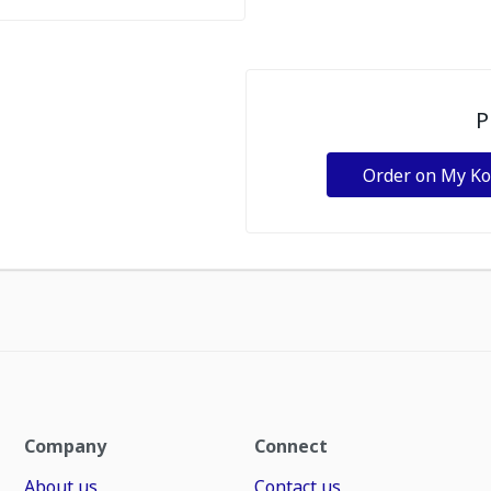
P
Order on My K
Company
Connect
About us
Contact us