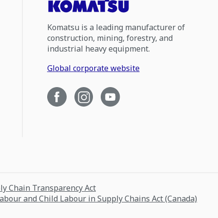
Komatsu is a leading manufacturer of
construction, mining, forestry, and
industrial heavy equipment.
Global corporate website
ply Chain Transparency Act
Labour and Child Labour in Supply Chains Act (Canada)