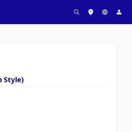
 Style)