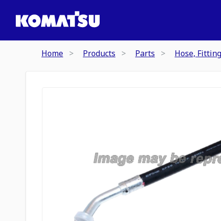
Home
Products
Parts
Hose, Fittin