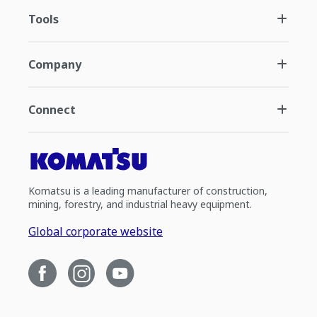
Tools
Company
Connect
Komatsu is a leading manufacturer of construction,
mining, forestry, and industrial heavy equipment.
Global corporate website