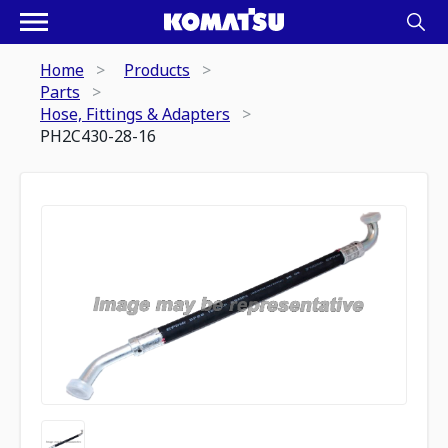
Home
Products
Parts
Hose, Fittings & Adapters
PH2C430-28-16