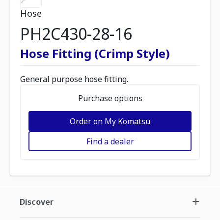
Hose
PH2C430-28-16
Hose Fitting (Crimp Style)
General purpose hose fitting.
Purchase options
Order on My Komatsu
Find a dealer
Discover