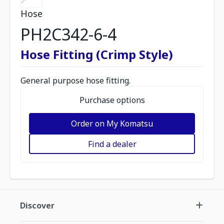
Hose
PH2C342-6-4
Hose Fitting (Crimp Style)
General purpose hose fitting.
Purchase options
Order on My Komatsu
Find a dealer
Discover