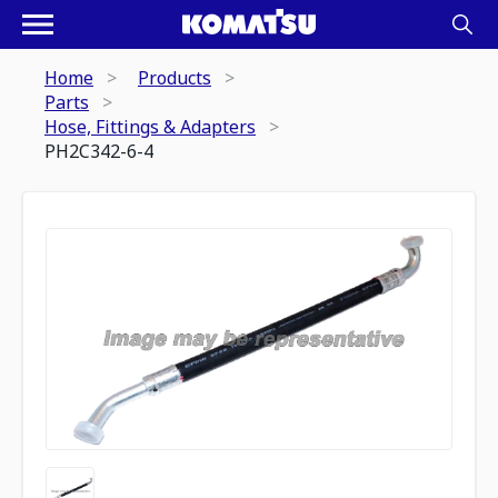
Home
Products
Parts
Hose, Fittings & Adapters
PH2C342-6-4