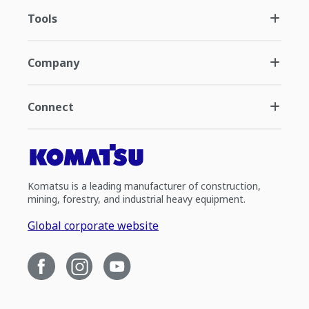
Tools
Company
Connect
Komatsu is a leading manufacturer of construction,
mining, forestry, and industrial heavy equipment.
Global corporate website