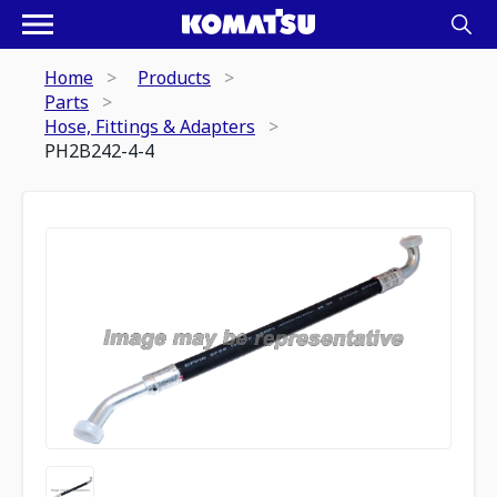
Home
Products
Parts
Hose, Fittings & Adapters
PH2B242-4-4