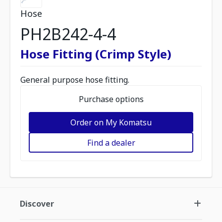
Hose
PH2B242-4-4
Hose Fitting (Crimp Style)
General purpose hose fitting.
Purchase options
Order on My Komatsu
Find a dealer
Discover