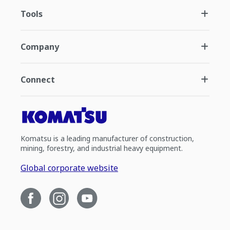
Tools
Company
Connect
Komatsu is a leading manufacturer of construction,
mining, forestry, and industrial heavy equipment.
Global corporate website