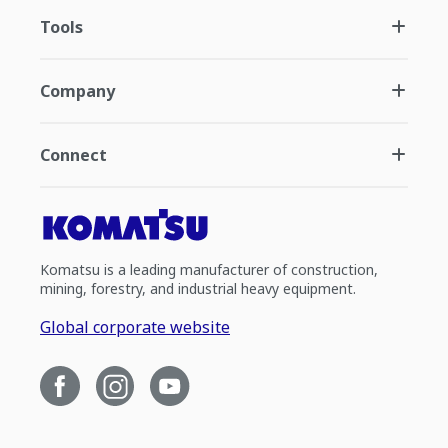
Tools
Company
Connect
Komatsu is a leading manufacturer of construction,
mining, forestry, and industrial heavy equipment.
Global corporate website