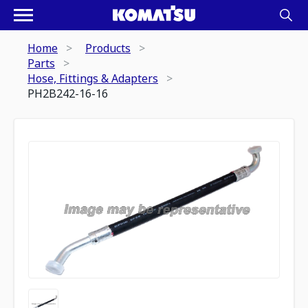
Home
Products
Parts
Hose, Fittings & Adapters
PH2B242-16-16