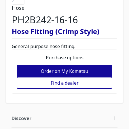
Hose
PH2B242-16-16
Hose Fitting (Crimp Style)
General purpose hose fitting.
Purchase options
Order on My Komatsu
Find a dealer
Discover