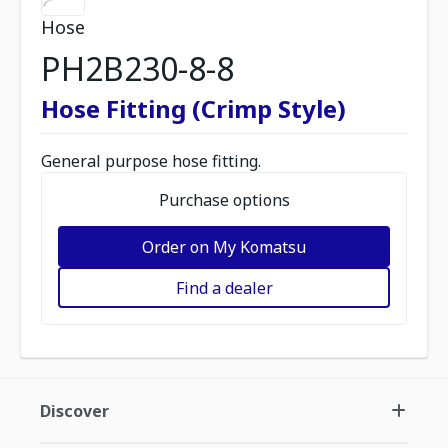
Hose
PH2B230-8-8
Hose Fitting (Crimp Style)
General purpose hose fitting.
Purchase options
Order on My Komatsu
Find a dealer
Discover