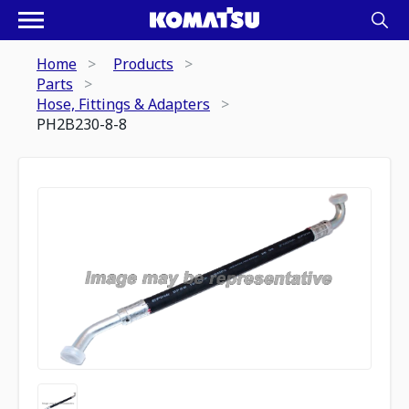
Home
Products
Parts
Hose, Fittings & Adapters
PH2B230-8-8