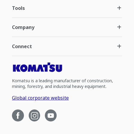
Tools
Company
Connect
Komatsu is a leading manufacturer of construction,
mining, forestry, and industrial heavy equipment.
Global corporate website