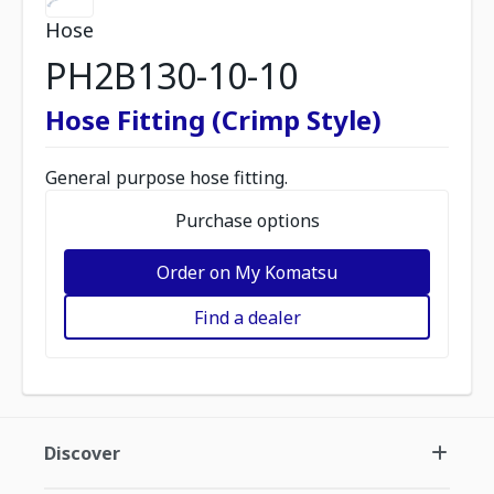
Hose
PH2B130-10-10
Hose Fitting (Crimp Style)
General purpose hose fitting.
Purchase options
Order on My Komatsu
Find a dealer
Discover