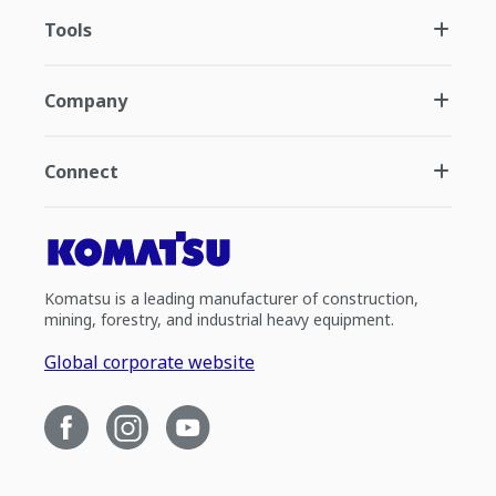
Tools
Company
Connect
Komatsu is a leading manufacturer of construction,
mining, forestry, and industrial heavy equipment.
Global corporate website