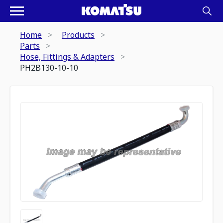
Home
Products
Parts
Hose, Fittings & Adapters
PH2B130-10-10