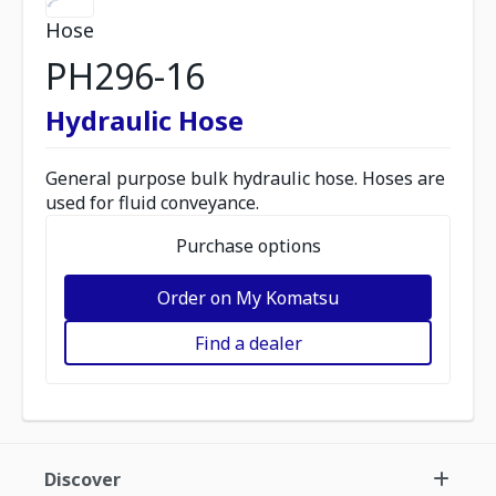
Hose
PH296-16
Hydraulic Hose
General purpose bulk hydraulic hose. Hoses are
used for fluid conveyance.
Purchase options
Order on My Komatsu
Find a dealer
Discover