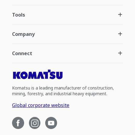
Tools
Company
Connect
Komatsu is a leading manufacturer of construction,
mining, forestry, and industrial heavy equipment.
Global corporate website