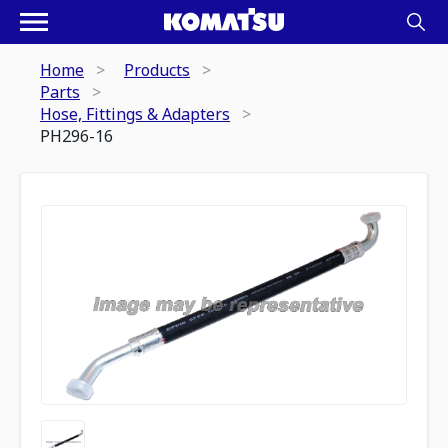
Home
Products
Parts
Hose, Fittings & Adapters
PH296-16