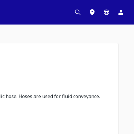
c hose. Hoses are used for fluid conveyance.