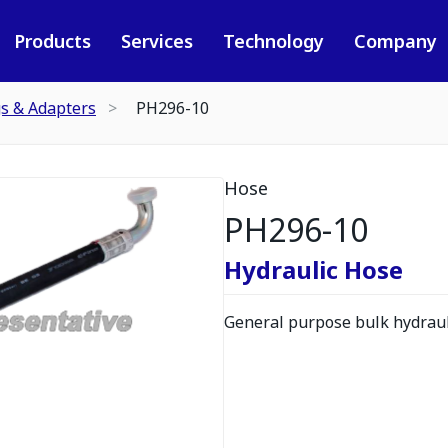
Products
Services
Technology
Company
gs & Adapters
PH296-10
Hose
PH296-10
Hydraulic Hose
General purpose bulk hydrauli