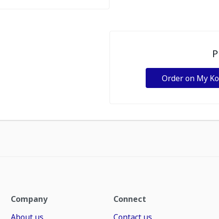
P
Order on My K
Company
Connect
About us
Contact us