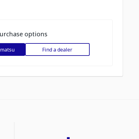
urchase options
omatsu
Find a dealer