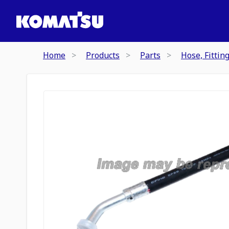
Home
Products
Parts
Hose, Fittin