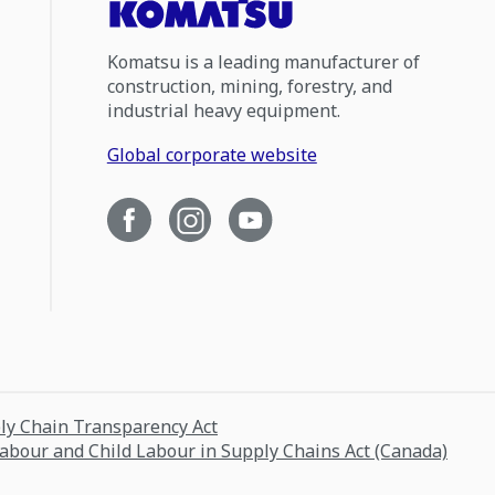
Komatsu is a leading manufacturer of
construction, mining, forestry, and
industrial heavy equipment.
Global corporate website
ply Chain Transparency Act
Labour and Child Labour in Supply Chains Act (Canada)