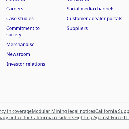
Careers
Social media channels
Case studies
Customer / dealer portals
Commitment to
Suppliers
society
Merchandise
Newsroom
Investor relations
cy in coverage
Modular Mining legal notices
California Sup
vacy notice for California residents
Fighting Against Forced 