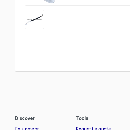
Discover
Tools
Equipment
Request a quote