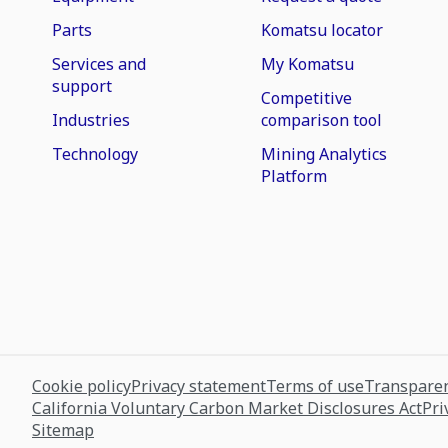
Parts
Komatsu locator
Services and
My Komatsu
support
Competitive
Industries
comparison tool
Technology
Mining Analytics
Platform
Cookie policy
Privacy statement
Terms of use
Transparen
California Voluntary Carbon Market Disclosures Act
Pri
Sitemap