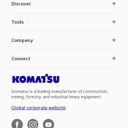
Discover
Tools
Company
Connect
Komatsu is a leading manufacturer of construction,
mining, forestry, and industrial heavy equipment.
Global corporate website