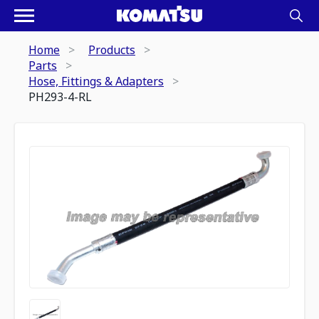
Home
Products
Parts
Hose, Fittings & Adapters
PH293-4-RL