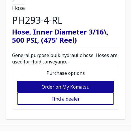
Hose
PH293-4-RL
Hose, Inner Diameter 3/16\,
500 PSI, (475' Reel)
General purpose bulk hydraulic hose. Hoses are
used for fluid conveyance.
Purchase options
Order on My Komatsu
Find a dealer