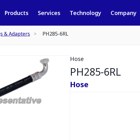
Products
Services
Technology
Company
gs & Adapters
PH285-6RL
Hose
PH285-6RL
Hose