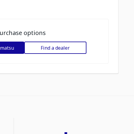
urchase options
omatsu
Find a dealer