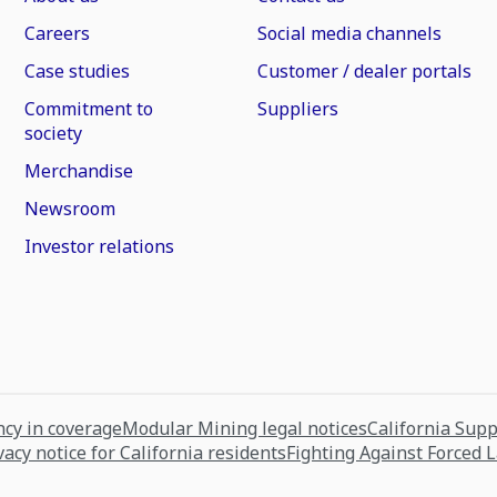
Careers
Social media channels
Case studies
Customer / dealer portals
Commitment to
Suppliers
society
Merchandise
Newsroom
Investor relations
cy in coverage
Modular Mining legal notices
California Sup
vacy notice for California residents
Fighting Against Forced 