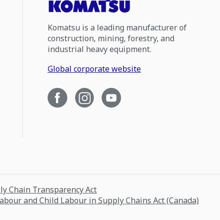
Komatsu is a leading manufacturer of
construction, mining, forestry, and
industrial heavy equipment.
Global corporate website
ply Chain Transparency Act
Labour and Child Labour in Supply Chains Act (Canada)