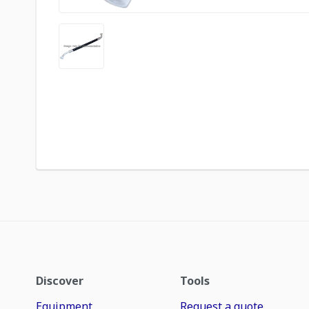
Discover
Tools
Equipment
Request a quote