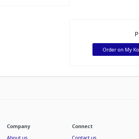
P
Order on My K
Company
Connect
About us
Contact us