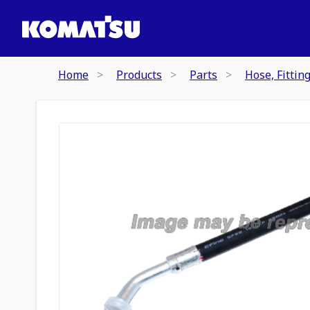
Home
Products
Parts
Hose, Fittin