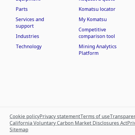
Parts
Komatsu locator
Services and
My Komatsu
support
Competitive
Industries
comparison tool
Technology
Mining Analytics
Platform
Cookie policy
Privacy statement
Terms of use
Transparen
California Voluntary Carbon Market Disclosures Act
Pri
Sitemap