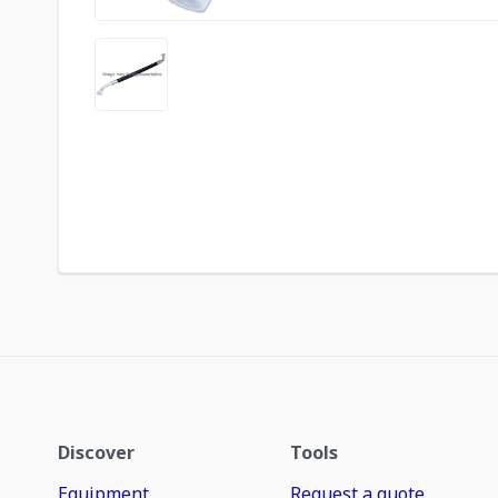
Discover
Tools
Equipment
Request a quote