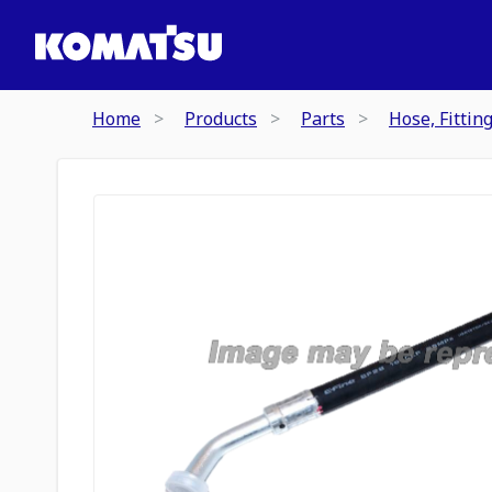
Home
Products
Parts
Hose, Fittin