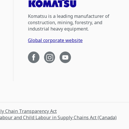
Komatsu is a leading manufacturer of
construction, mining, forestry, and
industrial heavy equipment.
Global corporate website
ply Chain Transparency Act
Labour and Child Labour in Supply Chains Act (Canada)