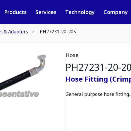
Products
Services
Technology
Company
gs & Adapters
PH27231-20-20S
Hose
PH27231-20-2
Hose Fitting (Crimp
General purpose hose fitting.