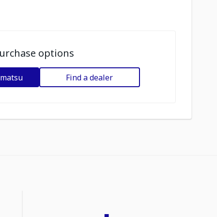
urchase options
omatsu
Find a dealer