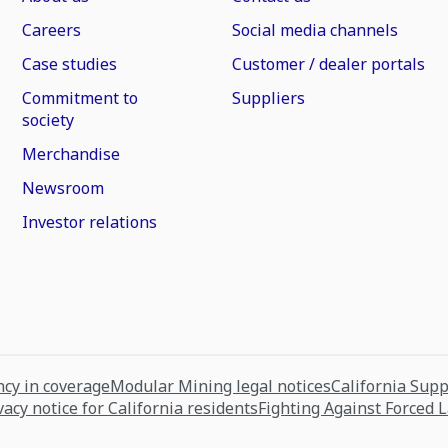
Careers
Social media channels
Case studies
Customer / dealer portals
Commitment to
Suppliers
society
Merchandise
Newsroom
Investor relations
cy in coverage
Modular Mining legal notices
California Sup
vacy notice for California residents
Fighting Against Forced 