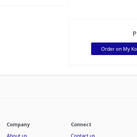
P
Order on My K
Company
Connect
About us
Contact us