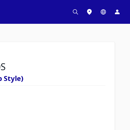
0S
 Style)