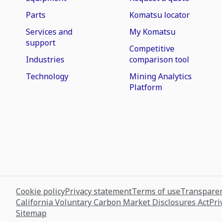
Parts
Komatsu locator
Services and
My Komatsu
support
Competitive
Industries
comparison tool
Technology
Mining Analytics
Platform
Cookie policy
Privacy statement
Terms of use
Transparen
California Voluntary Carbon Market Disclosures Act
Pri
Sitemap