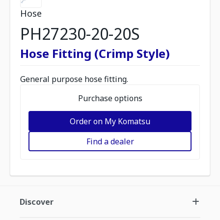
Hose
PH27230-20-20S
Hose Fitting (Crimp Style)
General purpose hose fitting.
Purchase options
Order on My Komatsu
Find a dealer
Discover