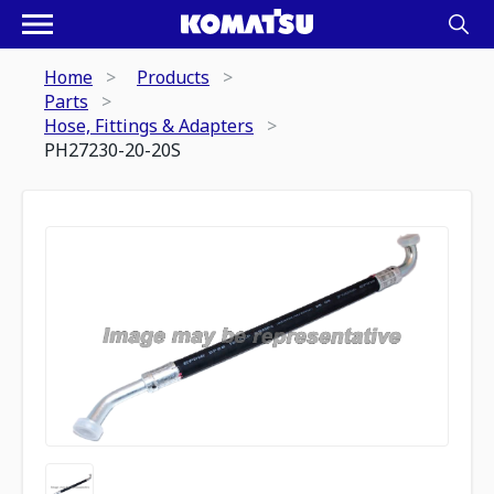
Home
Products
Parts
Hose, Fittings & Adapters
PH27230-20-20S