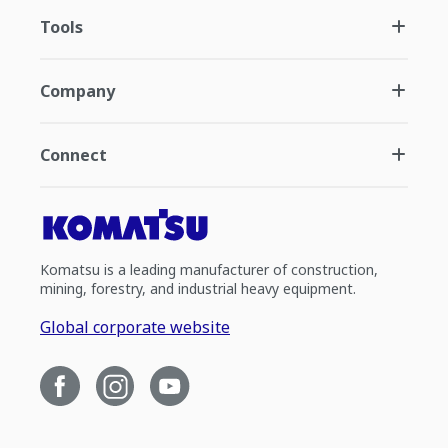
Tools
Company
Connect
Komatsu is a leading manufacturer of construction,
mining, forestry, and industrial heavy equipment.
Global corporate website