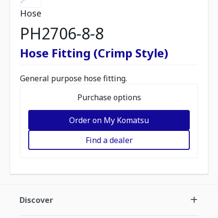
Hose
PH2706-8-8
Hose Fitting (Crimp Style)
General purpose hose fitting.
Purchase options
Order on My Komatsu
Find a dealer
Discover