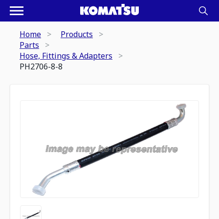
Home
Products
Parts
Hose, Fittings & Adapters
PH2706-8-8