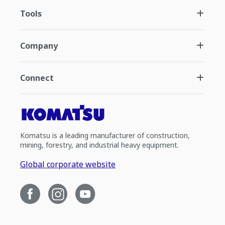
Tools
Company
Connect
Komatsu is a leading manufacturer of construction,
mining, forestry, and industrial heavy equipment.
Global corporate website