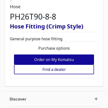
Hose
PH26T90-8-8
Hose Fitting (Crimp Style)
General purpose hose fitting.
Purchase options
Order on My Komatsu
Find a dealer
Discover