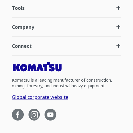
Tools
Company
Connect
Komatsu is a leading manufacturer of construction,
mining, forestry, and industrial heavy equipment.
Global corporate website