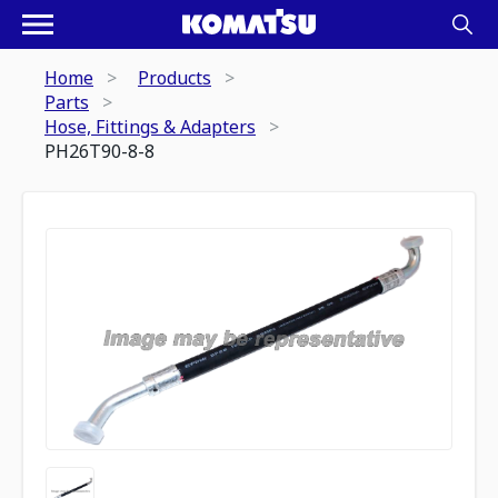
Home
Products
Parts
Hose, Fittings & Adapters
PH26T90-8-8