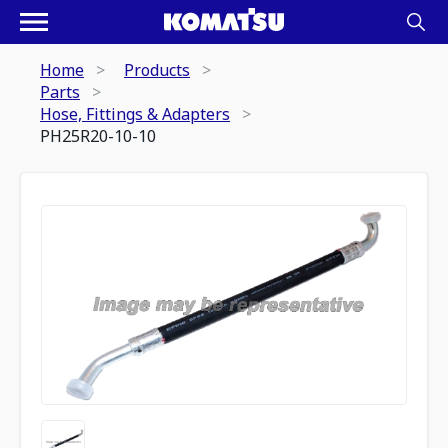
Home
Products
Parts
Hose, Fittings & Adapters
PH25R20-10-10