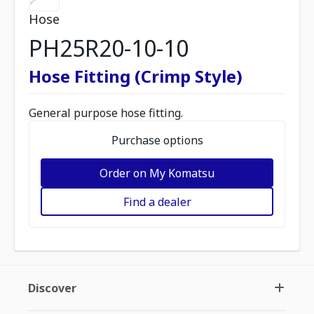
Hose
PH25R20-10-10
Hose Fitting (Crimp Style)
General purpose hose fitting.
Purchase options
Order on My Komatsu
Find a dealer
Discover