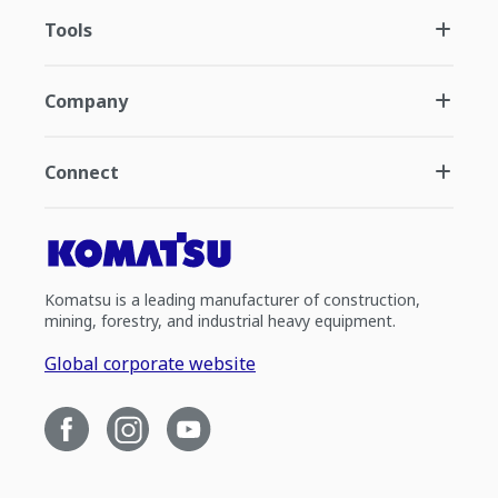
Tools
Company
Connect
Komatsu is a leading manufacturer of construction,
mining, forestry, and industrial heavy equipment.
Global corporate website