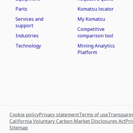
Parts
Komatsu locator
Services and
My Komatsu
support
Competitive
Industries
comparison tool
Technology
Mining Analytics
Platform
Cookie policy
Privacy statement
Terms of use
Transparen
California Voluntary Carbon Market Disclosures Act
Pri
Sitemap