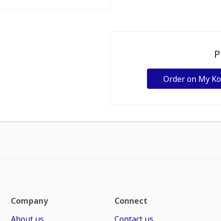
P
Order on My K
Company
Connect
About us
Contact us