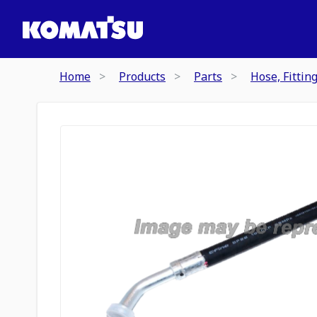
Home
Products
Parts
Hose, Fittin