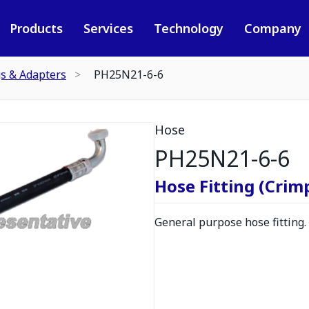
Products
Services
Technology
Company
gs & Adapters
PH25N21-6-6
Hose
PH25N21-6-6
Hose Fitting (Crimp
General purpose hose fitting.