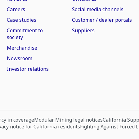
Careers
Social media channels
Case studies
Customer / dealer portals
Commitment to
Suppliers
society
Merchandise
Newsroom
Investor relations
cy in coverage
Modular Mining legal notices
California Sup
vacy notice for California residents
Fighting Against Forced 