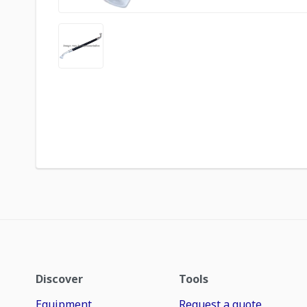
Discover
Tools
Equipment
Request a quote