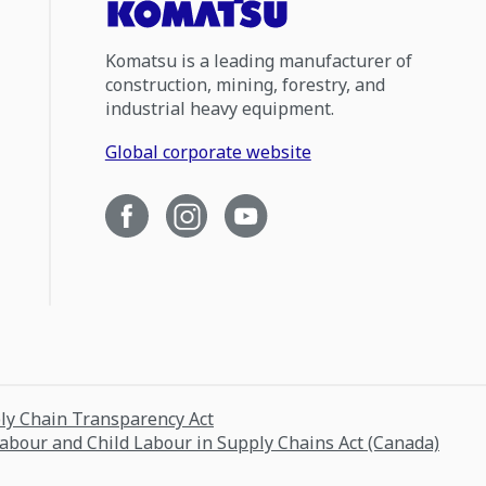
Komatsu is a leading manufacturer of
construction, mining, forestry, and
industrial heavy equipment.
Global corporate website
ply Chain Transparency Act
Labour and Child Labour in Supply Chains Act (Canada)