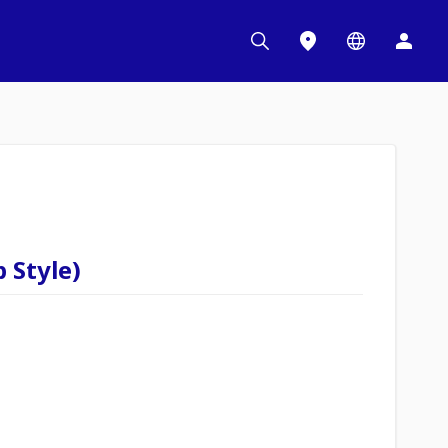
 Style)