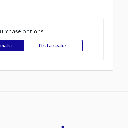
urchase options
omatsu
Find a dealer