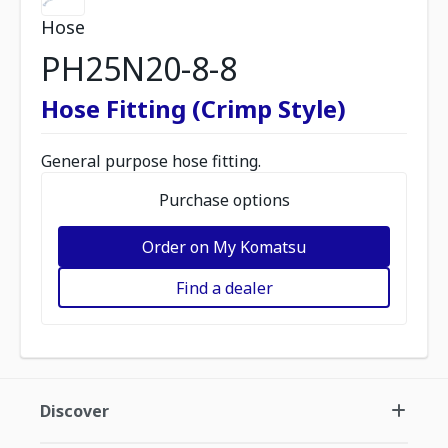
Hose
PH25N20-8-8
Hose Fitting (Crimp Style)
General purpose hose fitting.
Purchase options
Order on My Komatsu
Find a dealer
Discover