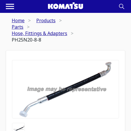
Home
Products
Parts
Hose, Fittings & Adapters
PH25N20-8-8