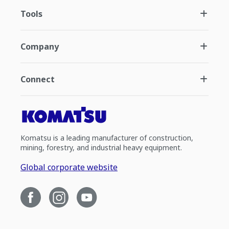
Tools
Company
Connect
Komatsu is a leading manufacturer of construction,
mining, forestry, and industrial heavy equipment.
Global corporate website