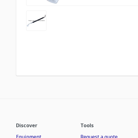
Discover
Tools
Equipment
Request a quote