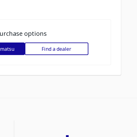
urchase options
omatsu
Find a dealer