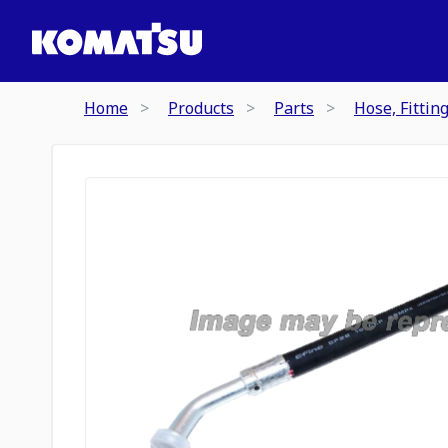
Home
Products
Parts
Hose, Fittin