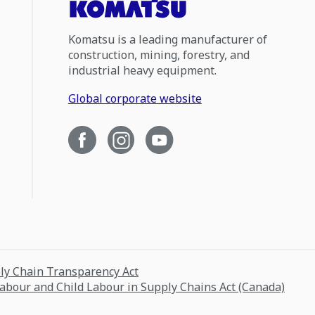
Komatsu is a leading manufacturer of
construction, mining, forestry, and
industrial heavy equipment.
Global corporate website
ply Chain Transparency Act
Labour and Child Labour in Supply Chains Act (Canada)