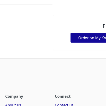
P
Order on My K
Company
Connect
About us
Contact us