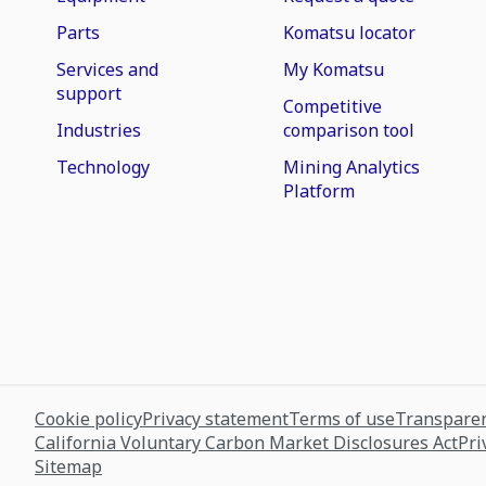
Parts
Komatsu locator
Services and
My Komatsu
support
Competitive
Industries
comparison tool
Technology
Mining Analytics
Platform
Cookie policy
Privacy statement
Terms of use
Transparen
California Voluntary Carbon Market Disclosures Act
Pri
Sitemap