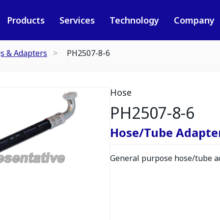
Products
Services
Technology
Company
gs & Adapters
PH2507-8-6
Hose
PH2507-8-6
Hose/Tube Adapte
General purpose hose/tube ad