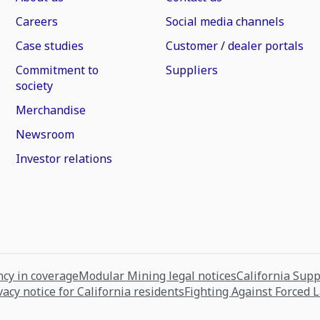
Careers
Social media channels
Case studies
Customer / dealer portals
Commitment to
Suppliers
society
Merchandise
Newsroom
Investor relations
cy in coverage
Modular Mining legal notices
California Sup
vacy notice for California residents
Fighting Against Forced 