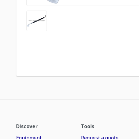
Discover
Tools
Equipment
Request a quote