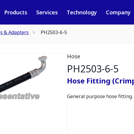
Products
Services
Technology
Company
gs & Adapters
PH2503-6-5
Hose
PH2503-6-5
Hose Fitting (Crimp
General purpose hose fitting.