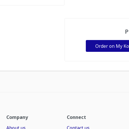
P
Order on My K
Company
Connect
About us
Contact us