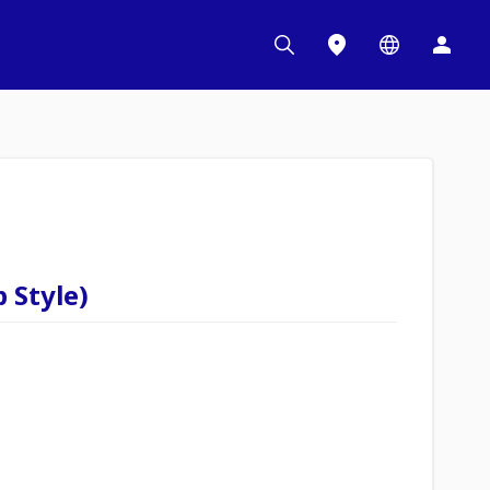
 Style)