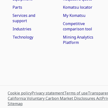
Parts
Komatsu locator
Services and
My Komatsu
support
Competitive
Industries
comparison tool
Technology
Mining Analytics
Platform
Cookie policy
Privacy statement
Terms of use
Transparen
California Voluntary Carbon Market Disclosures Act
Pri
Sitemap