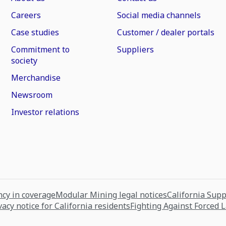
Careers
Social media channels
Case studies
Customer / dealer portals
Commitment to
Suppliers
society
Merchandise
Newsroom
Investor relations
cy in coverage
Modular Mining legal notices
California Sup
vacy notice for California residents
Fighting Against Forced 