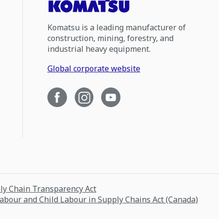
Komatsu is a leading manufacturer of
construction, mining, forestry, and
industrial heavy equipment.
Global corporate website
ply Chain Transparency Act
Labour and Child Labour in Supply Chains Act (Canada)