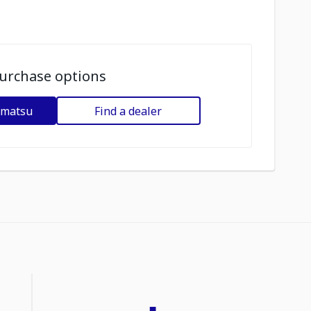
urchase options
omatsu
Find a dealer