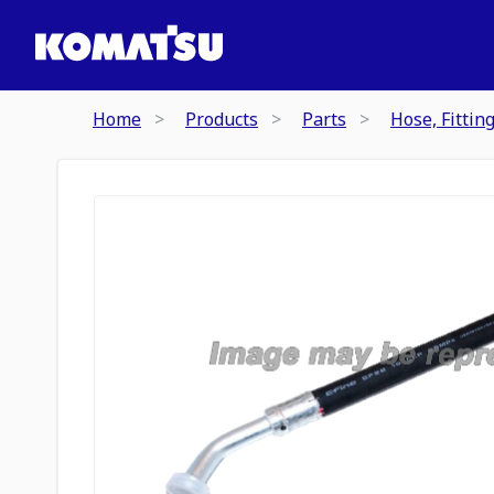
Home
Products
Parts
Hose, Fittin