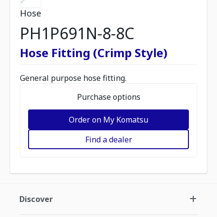
Hose
PH1P691N-8-8C
Hose Fitting (Crimp Style)
General purpose hose fitting.
Purchase options
Order on My Komatsu
Find a dealer
Discover