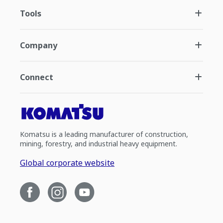
Tools
Company
Connect
Komatsu is a leading manufacturer of construction,
mining, forestry, and industrial heavy equipment.
Global corporate website