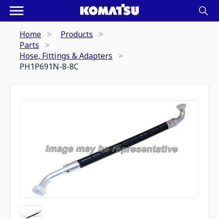
Home
Products
Parts
Hose, Fittings & Adapters
PH1P691N-8-8C