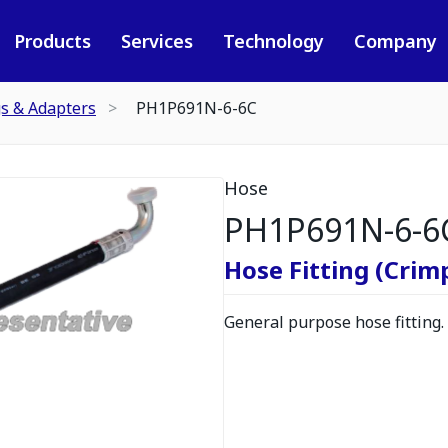
Products
Services
Technology
Company
gs & Adapters
PH1P691N-6-6C
Hose
PH1P691N-6-6
Hose Fitting (Crimp
General purpose hose fitting.