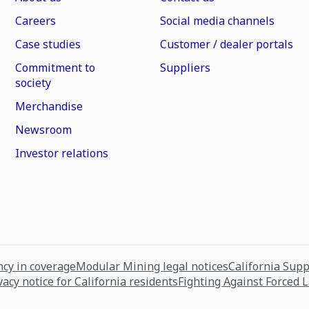
Careers
Social media channels
Case studies
Customer / dealer portals
Commitment to
Suppliers
society
Merchandise
Newsroom
Investor relations
cy in coverage
Modular Mining legal notices
California Sup
vacy notice for California residents
Fighting Against Forced 