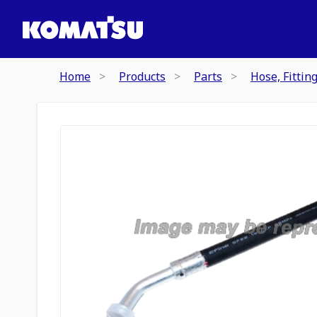
Home
Products
Parts
Hose, Fittin