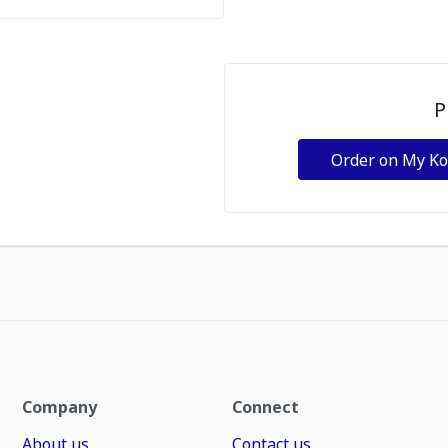
P
Order on My K
Company
Connect
About us
Contact us