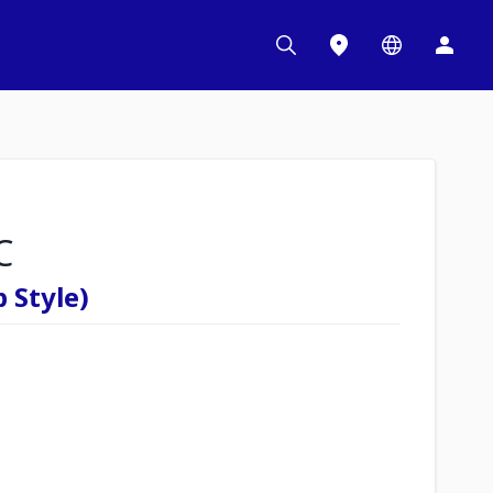
C
 Style)