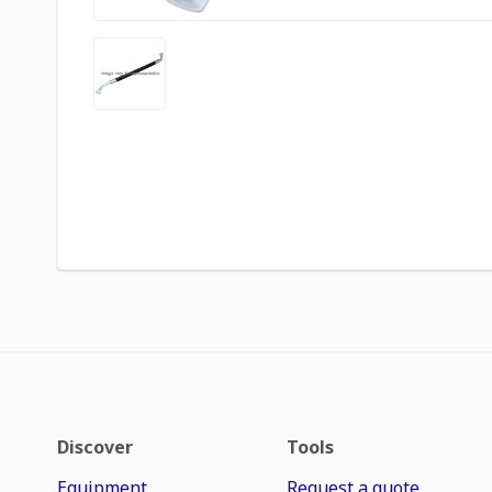
Discover
Tools
Equipment
Request a quote