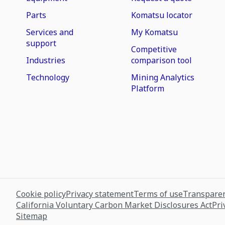
Parts
Komatsu locator
Services and
My Komatsu
support
Competitive
Industries
comparison tool
Technology
Mining Analytics
Platform
Cookie policy
Privacy statement
Terms of use
Transparen
California Voluntary Carbon Market Disclosures Act
Pri
Sitemap