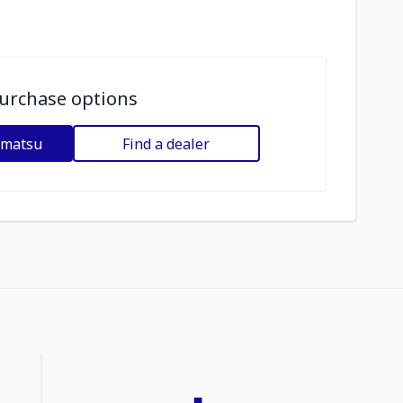
urchase options
omatsu
Find a dealer