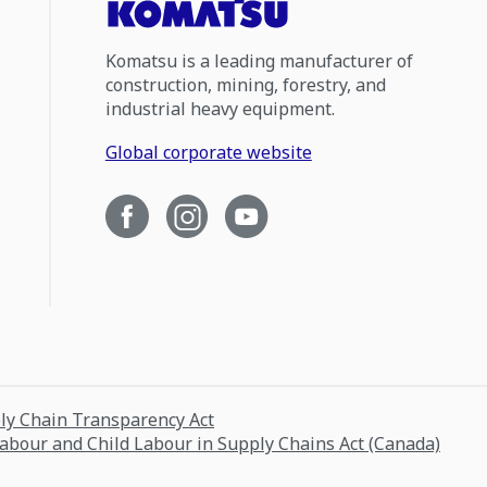
Komatsu is a leading manufacturer of
construction, mining, forestry, and
industrial heavy equipment.
Global corporate website
ply Chain Transparency Act
Labour and Child Labour in Supply Chains Act (Canada)