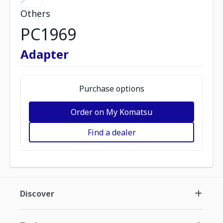
Others
PC1969
Adapter
Purchase options
Order on My Komatsu
Find a dealer
Discover