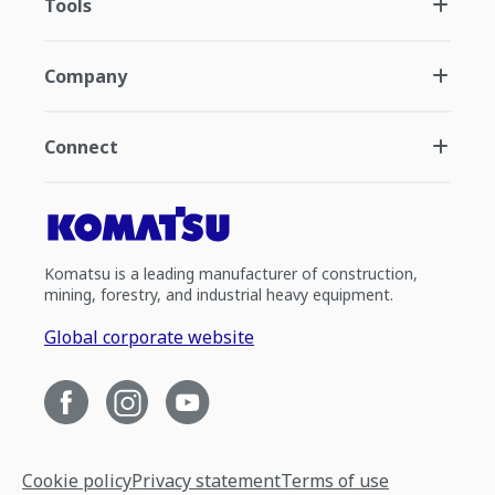
Tools
Company
Connect
Komatsu is a leading manufacturer of construction,
mining, forestry, and industrial heavy equipment.
Global corporate website
Cookie policy
Privacy statement
Terms of use