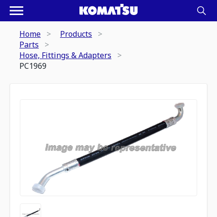
Home
Products
Parts
Hose, Fittings & Adapters
PC1969