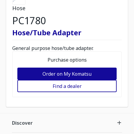
Hose
PC1780
Hose/Tube Adapter
General purpose hose/tube adapter.
Purchase options
Order on My Komatsu
Find a dealer
Discover