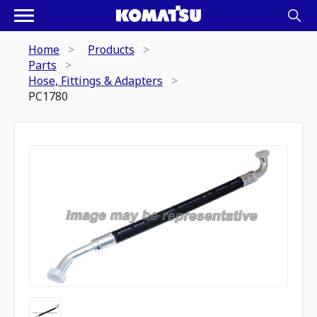
Home
Products
Parts
Hose, Fittings & Adapters
PC1780