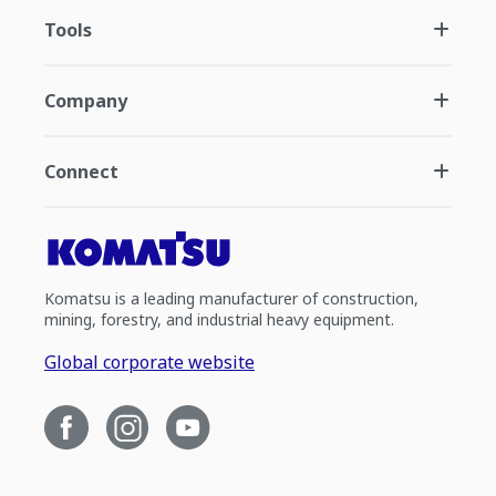
Tools
Company
Connect
Komatsu is a leading manufacturer of construction,
mining, forestry, and industrial heavy equipment.
Global corporate website