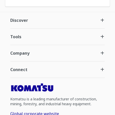
Discover
Tools
Company
Connect
Komatsu is a leading manufacturer of construction,
mining, forestry, and industrial heavy equipment.
Global corporate website