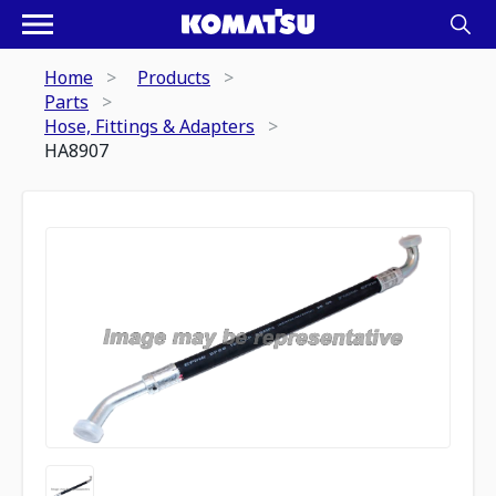
Home
Products
Parts
Hose, Fittings & Adapters
HA8907