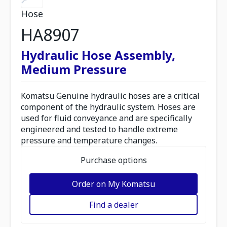
Hose
HA8907
Hydraulic Hose Assembly,
Medium Pressure
Komatsu Genuine hydraulic hoses are a critical
component of the hydraulic system. Hoses are
used for fluid conveyance and are specifically
engineered and tested to handle extreme
pressure and temperature changes.
Purchase options
Order on My Komatsu
Find a dealer