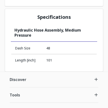
Specifications
Hydraulic Hose Assembly, Medium
Pressure
Dash Size
48
Length [inch]
101
Discover
Tools