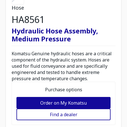
Hose
HA8561
Hydraulic Hose Assembly,
Medium Pressure
Komatsu Genuine hydraulic hoses are a critical
component of the hydraulic system. Hoses are
used for fluid conveyance and are specifically
engineered and tested to handle extreme
pressure and temperature changes.
Purchase options
Order on My Komatsu
Find a dealer