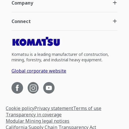
Company
Connect
Komatsu is a leading manufacturer of construction,
mining, forestry, and industrial heavy equipment.
Global corporate website
Cookie policy
Privacy statement
Terms of use
Transparency in coverage
Modular Mining legal notices
California Supply Chain Transparency Act