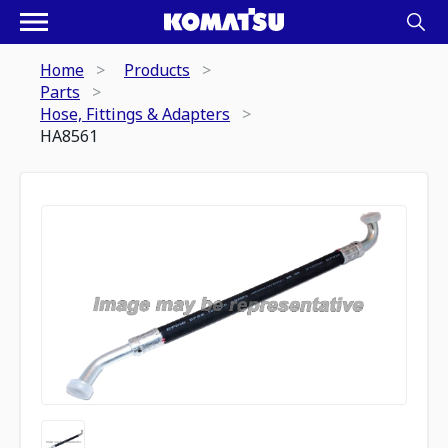
Home
Products
Parts
Hose, Fittings & Adapters
HA8561