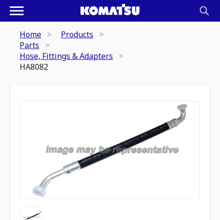
Home
Products
Parts
Hose, Fittings & Adapters
HA8082