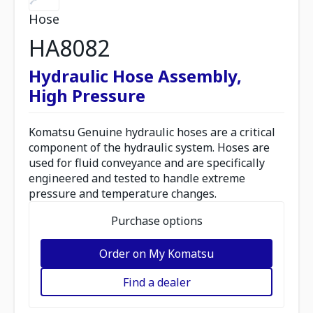
Hose
HA8082
Hydraulic Hose Assembly,
High Pressure
Komatsu Genuine hydraulic hoses are a critical
component of the hydraulic system. Hoses are
used for fluid conveyance and are specifically
engineered and tested to handle extreme
pressure and temperature changes.
Purchase options
Order on My Komatsu
Find a dealer