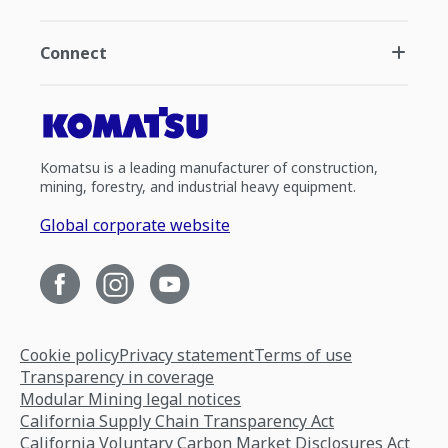
Connect
Komatsu is a leading manufacturer of construction,
mining, forestry, and industrial heavy equipment.
Global corporate website
Cookie policy
Privacy statement
Terms of use
Transparency in coverage
Modular Mining legal notices
California Supply Chain Transparency Act
California Voluntary Carbon Market Disclosures Act