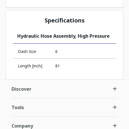
Specifications
Hydraulic Hose Assembly, High Pressure
Dash Size
6
Length [inch]
81
Discover
Tools
Company