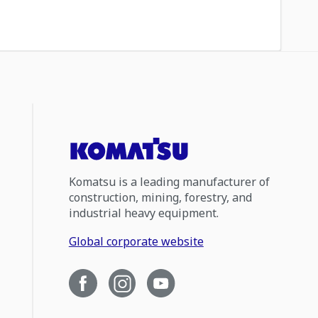
Komatsu is a leading manufacturer of
construction, mining, forestry, and
industrial heavy equipment.
Global corporate website