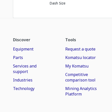
Dash Size
Discover
Tools
Equipment
Request a quote
Parts
Komatsu locator
Services and
My Komatsu
support
Competitive
Industries
comparison tool
Technology
Mining Analytics
Platform