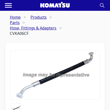
Home
Products
Parts
Hose, Fittings & Adapters
CVKA06CF