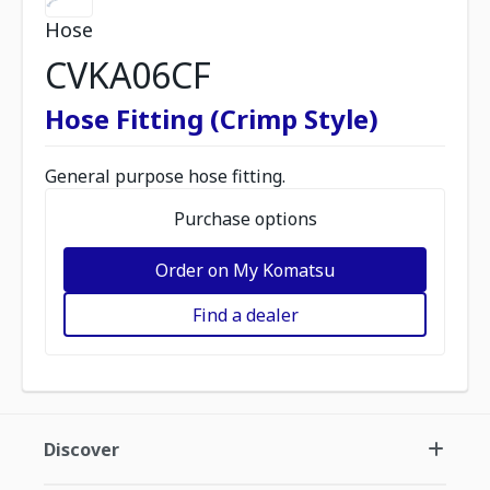
Hose
CVKA06CF
Hose Fitting (Crimp Style)
General purpose hose fitting.
Purchase options
Order on My Komatsu
Find a dealer
Discover