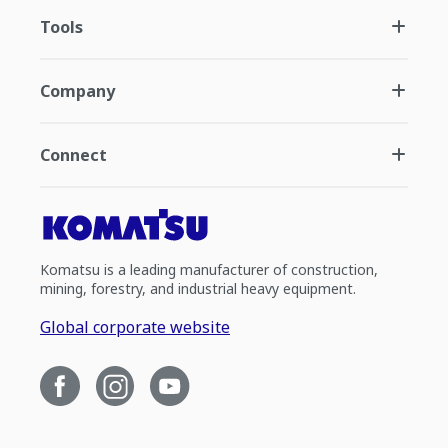
Tools
Company
Connect
Komatsu is a leading manufacturer of construction,
mining, forestry, and industrial heavy equipment.
Global corporate website