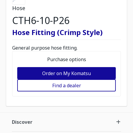
Hose
CTH6-10-P26
Hose Fitting (Crimp Style)
General purpose hose fitting.
Purchase options
Order on My Komatsu
Find a dealer
Discover