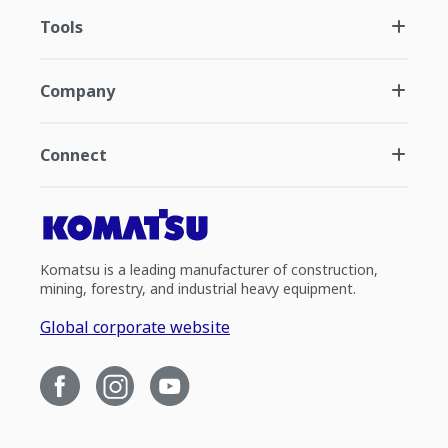
Tools
Company
Connect
Komatsu is a leading manufacturer of construction,
mining, forestry, and industrial heavy equipment.
Global corporate website