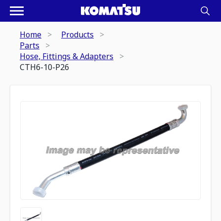
Home
Products
Parts
Hose, Fittings & Adapters
CTH6-10-P26