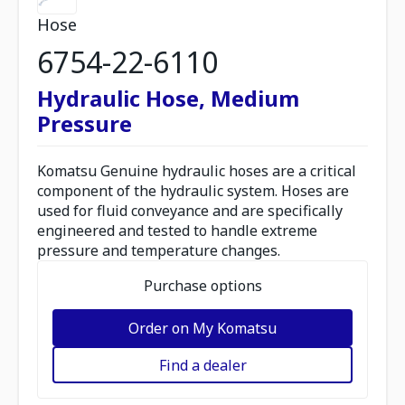
Hose
6754-22-6110
Hydraulic Hose, Medium
Pressure
Komatsu Genuine hydraulic hoses are a critical
component of the hydraulic system. Hoses are
used for fluid conveyance and are specifically
engineered and tested to handle extreme
pressure and temperature changes.
Purchase options
Order on My Komatsu
Find a dealer