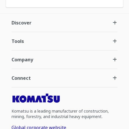
Discover
Tools
Company
Connect
Komatsu is a leading manufacturer of construction,
mining, forestry, and industrial heavy equipment.
Global corporate website