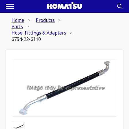
Home
Products
Parts
Hose, Fittings & Adapters
6754-22-6110