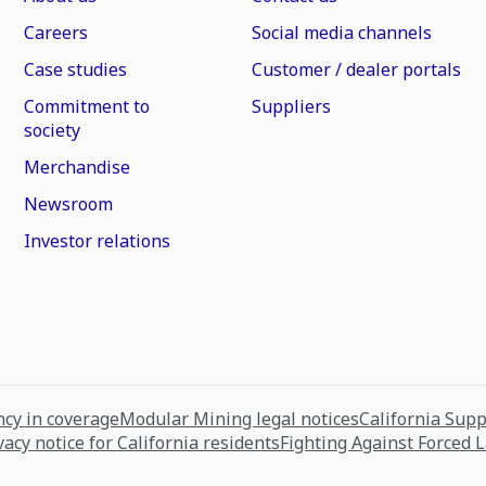
Careers
Social media channels
Case studies
Customer / dealer portals
Commitment to
Suppliers
society
Merchandise
Newsroom
Investor relations
cy in coverage
Modular Mining legal notices
California Sup
vacy notice for California residents
Fighting Against Forced 