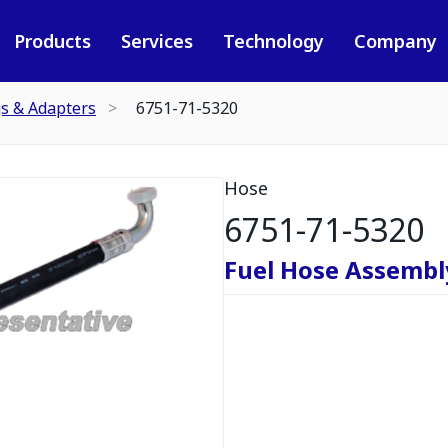
Products
Services
Technology
Company
gs & Adapters
6751-71-5320
Hose
6751-71-5320
Fuel Hose Assembl