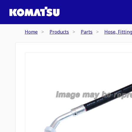
Home
Products
Parts
Hose, Fittin