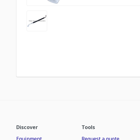
Discover
Tools
Equipment
Request a quote