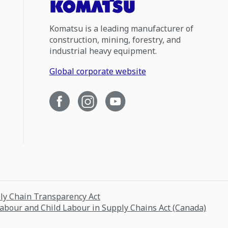
Komatsu is a leading manufacturer of
construction, mining, forestry, and
industrial heavy equipment.
Global corporate website
ply Chain Transparency Act
Labour and Child Labour in Supply Chains Act (Canada)