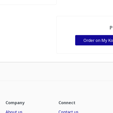
P
Order on My K
Company
Connect
About us
Contact us