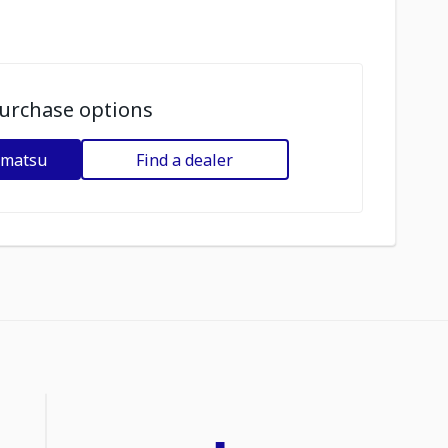
urchase options
omatsu
Find a dealer