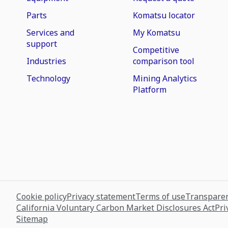
Parts
Komatsu locator
Services and
My Komatsu
support
Competitive
Industries
comparison tool
Technology
Mining Analytics
Platform
Cookie policy
Privacy statement
Terms of use
Transparen
California Voluntary Carbon Market Disclosures Act
Pri
Sitemap