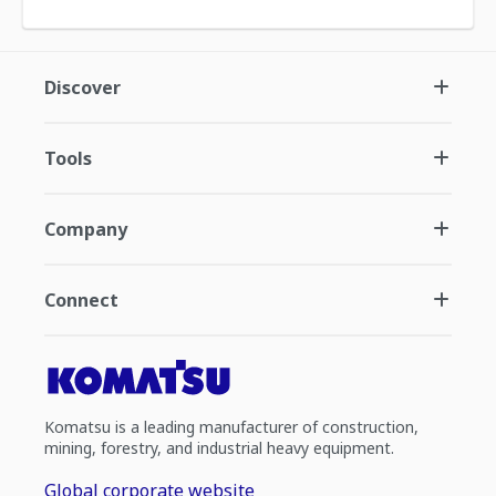
Discover
Tools
Company
Connect
Komatsu is a leading manufacturer of construction,
mining, forestry, and industrial heavy equipment.
Global corporate website