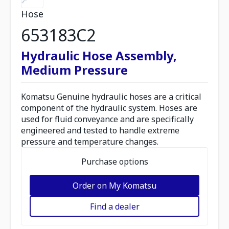
Hose
653183C2
Hydraulic Hose Assembly,
Medium Pressure
Komatsu Genuine hydraulic hoses are a critical
component of the hydraulic system. Hoses are
used for fluid conveyance and are specifically
engineered and tested to handle extreme
pressure and temperature changes.
Purchase options
Order on My Komatsu
Find a dealer