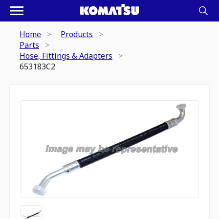
Home
Products
Parts
Hose, Fittings & Adapters
653183C2