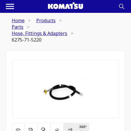
Home
Products
Parts
Hose, Fittings & Adapters
6275-71-5220
360º
+
6