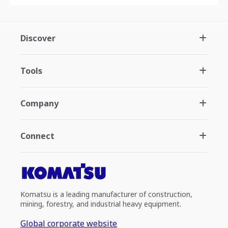
Discover
Tools
Company
Connect
Komatsu is a leading manufacturer of construction,
mining, forestry, and industrial heavy equipment.
Global corporate website