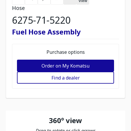
view
Hose
6275-71-5220
Fuel Hose Assembly
Purchase options
Order on My Komatsu
Find a dealer
360º view
Drag to rotate or click arrows