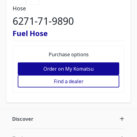
Hose
6271-71-9890
Fuel Hose
Purchase options
Order on My Komatsu
Find a dealer
Discover