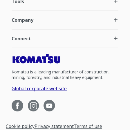
Tools
Company
Connect
Komatsu is a leading manufacturer of construction,
mining, forestry, and industrial heavy equipment.
Global corporate website
Cookie policy
Privacy statement
Terms of use