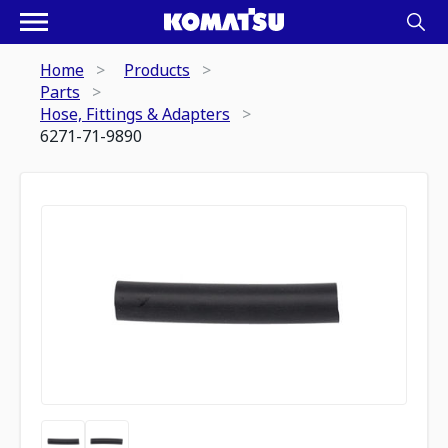
Home
Products
Parts
Hose, Fittings & Adapters
6271-71-9890